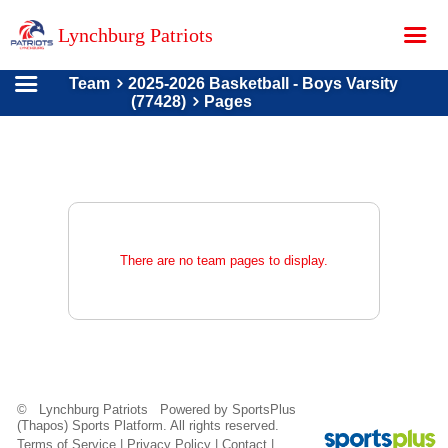
Lynchburg Patriots
Team
2025-2026 Basketball - Boys Varsity
Home
(77428)
Pages
About Us
Contact
Donations
Teams
There are no team pages to display.
Schedule
Store
Online Registration
Photo Gallery
© Lynchburg Patriots Powered by
SportsPlus
(Thapos)
Sports Platform.
All rights reserved.
Terms of Service
|
Privacy Policy
|
Contact
|