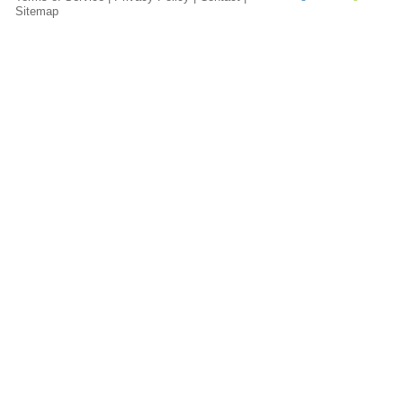
Sitemap