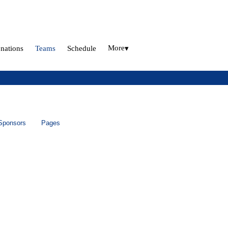
More
nations
Teams
Schedule
▾
Sponsors
Pages