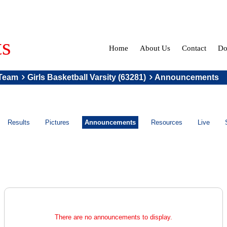
ts
Home
About Us
Contact
Do
Team
Girls Basketball Varsity (63281)
Announcements
Results
Pictures
Announcements
Resources
Live
There are no announcements to display.