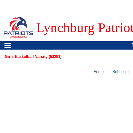
Lynchburg Patrio
Girls Basketball Varsity (63281)
Home
Schedule