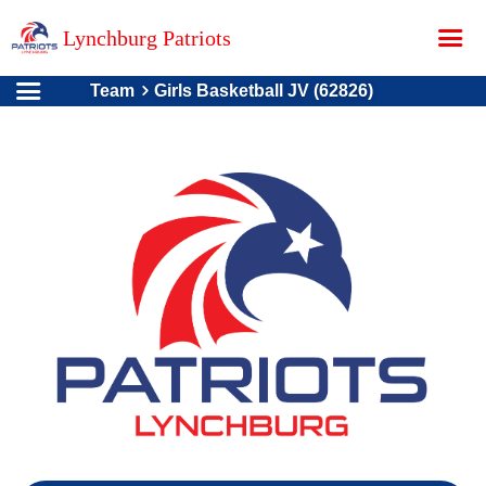
Lynchburg Patriots
Team
Girls Basketball JV (62826)
Home
About Us
Contact
Donations
Teams
Schedule
Store
Online Registration
Photo Gallery