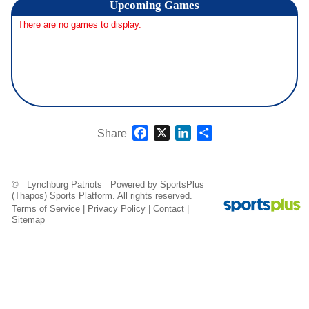
Upcoming
Games
There are no games to display.
Facebook
X
LinkedIn
Share
Share
© Lynchburg Patriots Powered by
SportsPlus
(Thapos)
Sports Platform.
All rights reserved.
Terms of Service
|
Privacy Policy
|
Contact
|
Sitemap